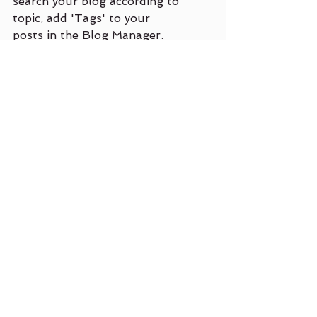
search your blog according to 
topic, add 'Tags' to your 
posts in the Blog Manager.  
You can showcase the very 
best posts from your blog by 
setting a post as a Featured 
Post. Just click the star icon 
next to the Post title to 
define it as a Featured Post. 
It’s a great, easy way to 
promote specific content in 
your blog.