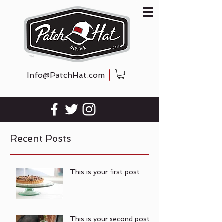
Info@PatchHat.com
Recent Posts
This is your first post
This is your second post