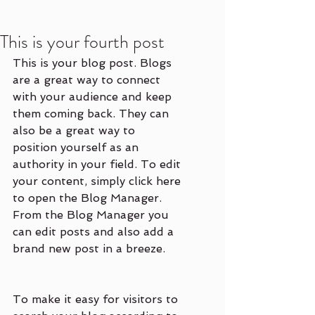
This is your fourth post
This is your blog post. Blogs 
are a great way to connect 
with your audience and keep 
them coming back. They can 
also be a great way to 
position yourself as an 
authority in your field. To edit 
your content, simply click here 
to open the Blog Manager. 
From the Blog Manager you 
can edit posts and also add a 
brand new post in a breeze.
To make it easy for visitors to 