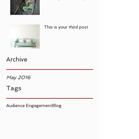
This is your third post
Archive
May 2016
Tags
Audience Engagement
Blog