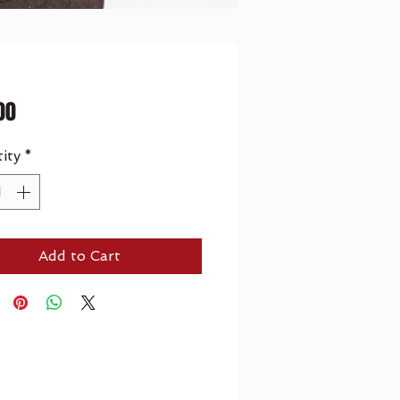
Price
00
ity
*
Add to Cart