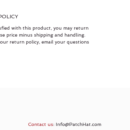
POLICY
isfied with this product, you may return
ase price minus shipping and handling.
our return policy, email your questions
Contact us
:
Info@PatchHat.com