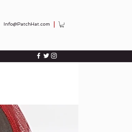
Info@PatchHat.com