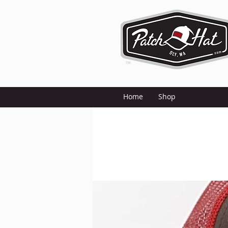
Home
Shop