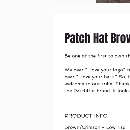
Patch Hat Bro
Be one of the first to own t
We hear "I love your logo" 
hear "I love your hats." So, 
welcome to our tribe! Thank
the PatchHat brand. It looks
PRODUCT INFO
Brown/Crimson - Low rise