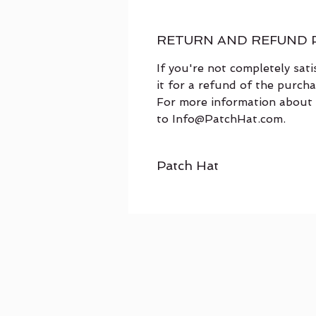
RETURN AND REFUND 
If you're not completely sat
it for a refund of the purch
For more information about 
to Info@PatchHat.com.
Patch Hat