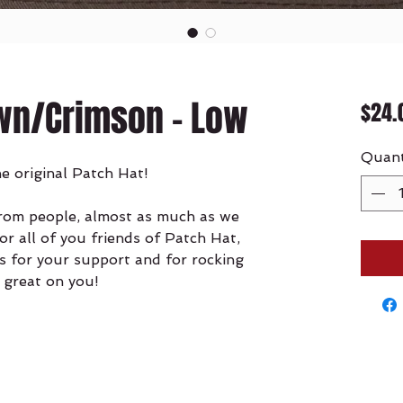
wn/Crimson - Low
$24.
Quant
he original Patch Hat!
from people, almost as much as we
for all of you friends of Patch Hat,
s for your support and for rocking
 great on you!