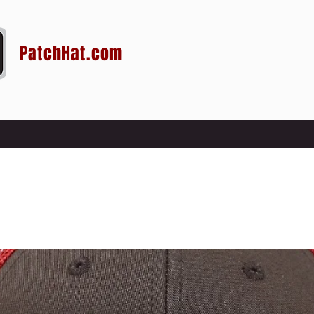
PatchHat.com